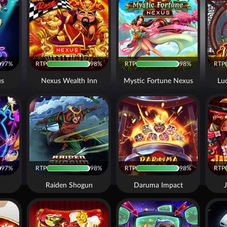
97%
RTP
98%
RTP
98%
RTP
us
Nexus Wealth Inn
Mystic Fortune Nexus
Lu
97%
RTP
98%
RTP
98%
RTP
Raiden Shogun
Daruma Impact