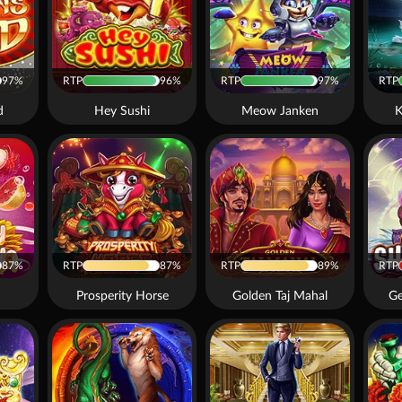
97%
RTP
96%
RTP
97%
RTP
d
Hey Sushi
Meow Janken
K
87%
RTP
87%
RTP
89%
RTP
n
Prosperity Horse
Golden Taj Mahal
Ge