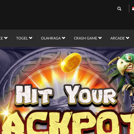
CE
TOGEL
OLAHRAGA
CRASH GAME
ARCADE