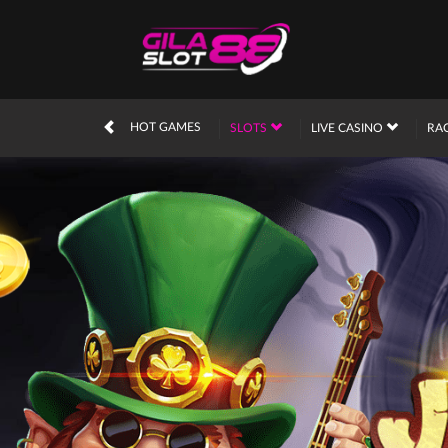
HOT GAMES
SLOTS
LIVE CASINO
RA