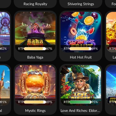
Racing Royalty
Shivering Strings
Fo
82%
RTP
87%
RTP
89%
RTP
e
Baba Yaga
Hot Hot Fruit
L
91%
RTP
89%
RTP
95%
RTP
al
Mystic Rings
Love And Riches: Eldorado