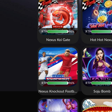
RTP
96%
RTP
Nexus Koi Gate
Hot Hot Nex
RTP
96%
RTP
Nexus Knockout Football Rush
Soju Bomb