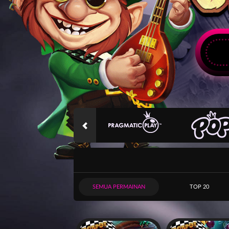
SEMUA PERMAINAN
TOP 20