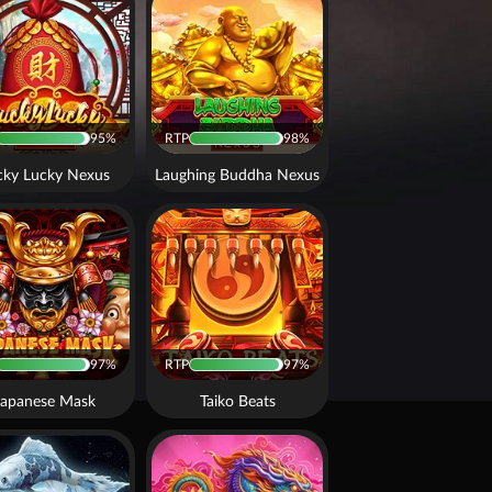
95%
RTP
98%
cky Lucky Nexus
Laughing Buddha Nexus
97%
RTP
97%
Japanese Mask
Taiko Beats