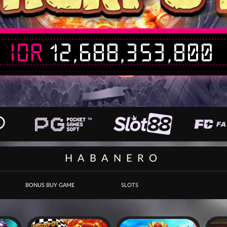
IDR
12,688,353,800
HABANERO
BONUS BUY GAME
SLOTS