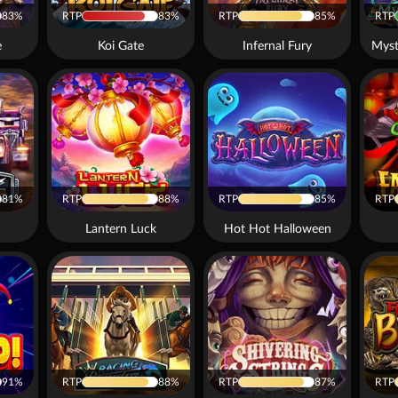
83%
RTP
83%
RTP
85%
RTP
e
Koi Gate
Infernal Fury
Myst
81%
RTP
88%
RTP
85%
RTP
Lantern Luck
Hot Hot Halloween
91%
RTP
88%
RTP
87%
RTP