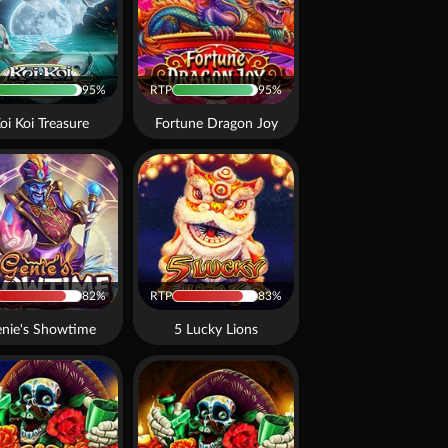
95%
RTP
95%
oi Koi Treasure
Fortune Dragon Joy
82%
RTP
83%
nie's Showtime
5 Lucky Lions