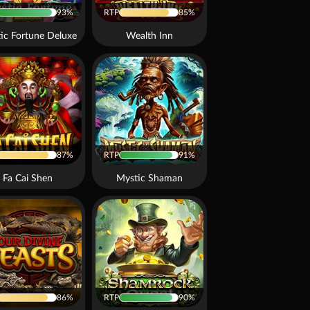
93%
RTP
85%
ic Fortune Deluxe
Wealth Inn
87%
RTP
91%
Fa Cai Shen
Mystic Shaman
86%
RTP
90%