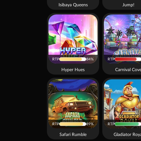
Isibaya Queens
Jump!
RTP
84%
RTP
Hyper Hues
Carnival Cov
RTP
89%
RTP
Safari Rumble
Gladiator Roy