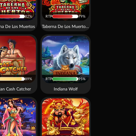
82%
RTP
79%
na De Los Muertos
Taberna De Los Muertos Ultra
89%
RTP
95%
ian Cash Catcher
Indiana Wolf