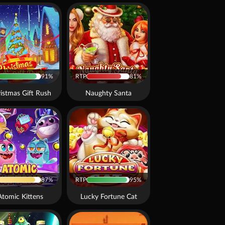
91%
RTP
81%
istmas Gift Rush
Naughty Santa
87%
RTP
95%
Atomic Kittens
Lucky Fortune Cat