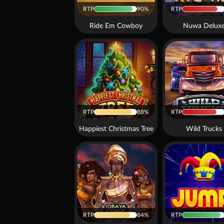
RTP
90%
RTP
Ride Em Cowboy
Nuwa Delux
RTP
88%
RTP
Happiest Christmas Tree
Wild Trucks
RTP
84%
RTP