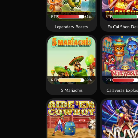
RTP
81%
RTP
Legendary Beasts
Fa Cai Shen Del
RTP
89%
RTP
5 Mariachis
Calaveras Explos