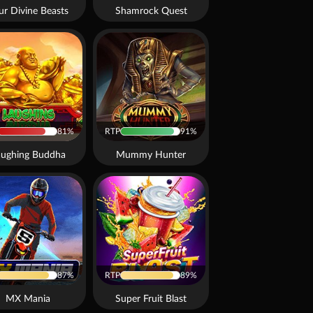
ur Divine Beasts
Shamrock Quest
81%
RTP
91%
aughing Buddha
Mummy Hunter
87%
RTP
89%
MX Mania
Super Fruit Blast