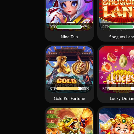
RTP
97%
RTP
Nine Tails
Shoguns Lan
RTP
88%
RTP
Gold Koi Fortune
Lucky Duria