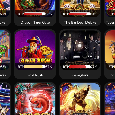
95%
RTP
83%
RTP
81%
RTP
uxe
Dragon Tiger Gate
The Big Deal Deluxe
Taber
83%
RTP
87%
RTP
79%
RTP
ivas
Gold Rush
Gangsters
Ind