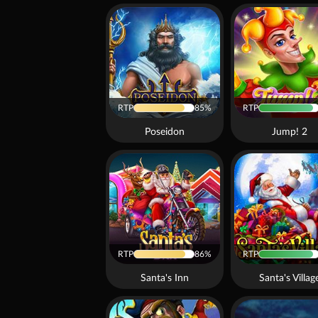
RTP
85%
RTP
Poseidon
Jump! 2
RTP
86%
RTP
Santa's Inn
Santa's Villag