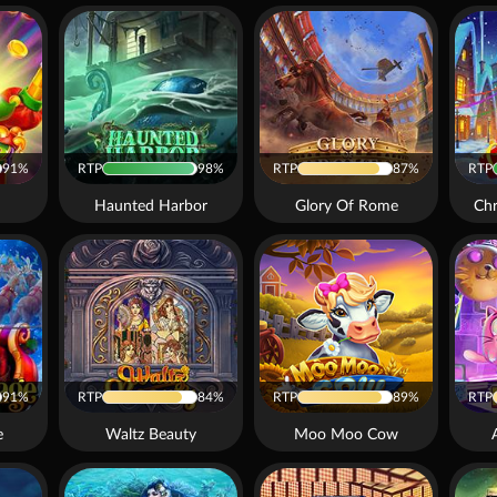
91%
RTP
98%
RTP
87%
RTP
Haunted Harbor
Glory Of Rome
Chr
91%
RTP
84%
RTP
89%
RTP
e
Waltz Beauty
Moo Moo Cow