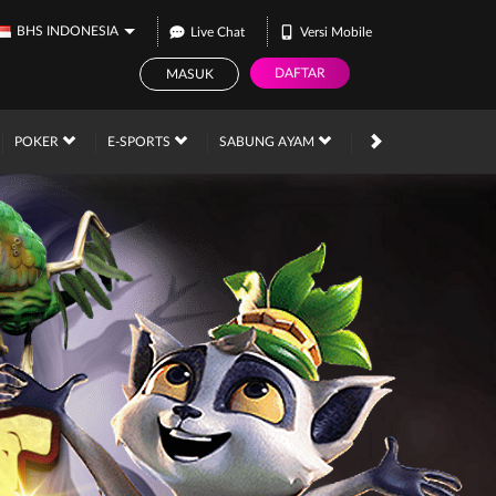
BHS INDONESIA
Live Chat
Versi Mobile
DAFTAR
MASUK
PROMOSI
POKER
E-SPORTS
SABUNG AYAM