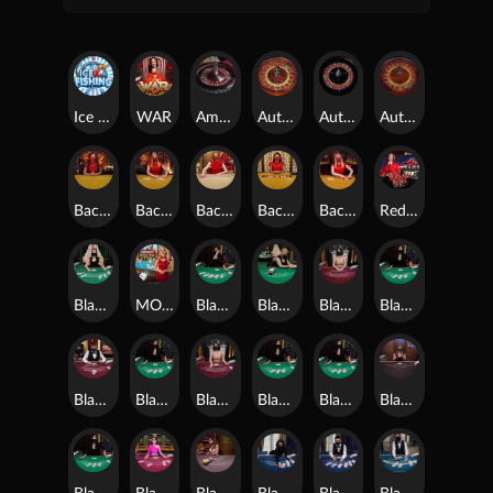
Ice Fishing
WAR
American_Roulette
Auto_Roulette
Auto_Roulette_La_Partage
Auto_Roulette_VIP
Baccarat_A
Baccarat_B
Baccarat_C
Baccarat_Control_Squeeze
Baccarat_Squeeze
Red Baron RNG
Blackjack_B
MONOPOLY Roll'em
Blackjack_C
Blackjack_D
Blackjack_Diamond_VIP
Blackjack_E
Blackjack_Fortune_VIP
Blackjack_G
Blackjack_Grand_VIP
Blackjack_H
Blackjack_I
Blackjack_Infinite