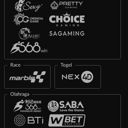
Race
Togel
Olahraga