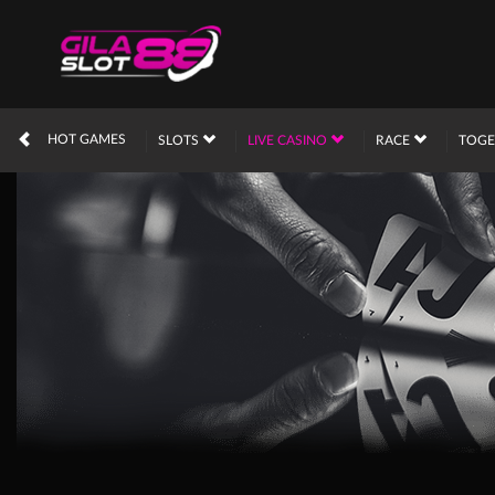
HOT GAMES
SLOTS
LIVE CASINO
RACE
TOG