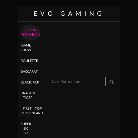
EVO GAMING
SEMUA
PERMAINAN
GAME
SHOW
ROULETTE
BACCARAT
BLACKJACK
DRAGON
TIGER
FIRST
TOP
PERSON
CARD
SUPER
SIC
BO