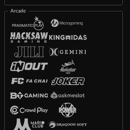
Arcade