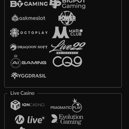
Live Casino