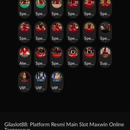
Speed_Baccarat_H
Speed_Baccarat_I
Speed_Baccarat_J
Speed_Baccarat_k
Speed_Baccarat_L
Speed_Baccarat_N
Speed_Baccarat_O
Speed_Baccarat_P
Speed_Baccarat_Q
Speed_Baccarat_R
Speed_Baccarat_S
Speed_Roulette
Always 9 Baccarat
Speed_VIP_Blackjack_A
Speed_VIP_Blackjack_B
Speed_VIP_Blackjack_C
Speed_VIP_Blackjack_D
Super_Sic_Bo
VIP_Roulette
VIP Always 6 Blackjack 2
VIP Always 6 Blackjack 3
Gilaslot88: Platform Resmi Main Slot Maxwin Online