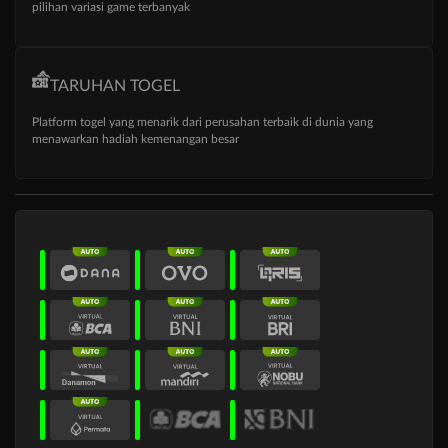
pilihan variasi game terbanyak
TARUHAN TOGEL
Platform togel yang menarik dari perusahan terbaik di dunia yang
menawarkan hadiah kemenangan besar