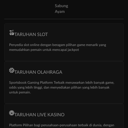
Sabung
Ayam
TARUHAN SLOT
Penyedia slot online dengan beragam pilihan game menarik yang
memudahkan pemain untuk mencapai jackpot
TARUHAN OLAHRAGA
Sportsbook Gaming Platform Terbaik menawarkan lebih banyak game,
odds yang lebih tinggi, dan menyediakan pilihan yang lebih banyak
untuk pemain.
TARUHAN LIVE KASINO
Platform Pilihan bagi perusahaan-perusahaan terbaik di dunia, dengan