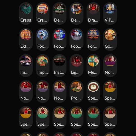
Craps
Crazy Coin Flip
Dead or Alive: Saloon
Deal or No Deal
Dragon_Tiger
VIP Always 6 Blackjack 1
Extra Chilli Epic Spin
Football Studio
Football Studio Dice
Football_Studio
Fortune_Wheel
Gonzo's Treasure Map
Immersive_Roulette
Imperial Quest
Instant_Roulette
Lightning_Baccarat
Mega Ball
No_Comm_Baccarat
No_Comm_Speed_Baccarat_A
No_Comm_Speed_Baccarat_B
No_Comm_Speed_Baccarat_C
Prosperity Tree Baccarat
Speed_Auto_Roulette
Speed_Baccarat_A
Speed_Baccarat_B
Speed_Baccarat_C
Speed_Baccarat_D
Speed_Baccarat_E
Speed_Baccarat_F
Speed_Baccarat_G