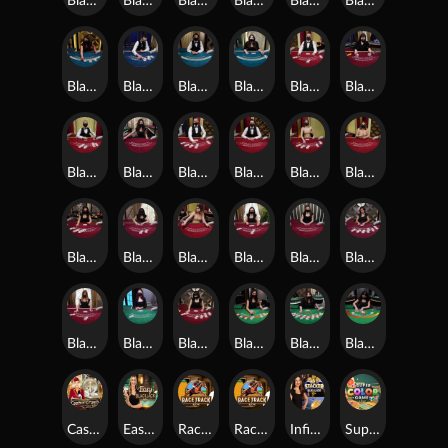
Blackjack_J
Blackjack_Party
Blackjack_Platinum_VIP
Blackjack_Silver_1
Blackjack_Silver_2
Blackjack_Silver_3
Blackjack_Silver_4
Blackjack_Silver_5
Blackjack_Silver_6
Blackjack_Silver_7
Blackjack_VIP_A
Blackjack_VIP_Alpha
Blackjack_VIP_B
Blackjack_VIP_Beta
Blackjack_VIP_C
Blackjack_VIP_D
Blackjack_VIP_E
Blackjack_VIP_G
Blackjack_VIP_Gamma
Blackjack_VIP_H
Blackjack_VIP_I
Blackjack_VIP_L
Blackjack_VIP_M
Blackjack_VIP_N
Blackjack_VIP_Q
Blackjack_VIP_x
Blackjack_VIP_Z
Blackjack_White_A
Blackjack_White_B
Blackjack_White_C
Cash or Crash
Easy Blackjack
Race Track
Race Track First Person
Infinite Bet Stacker Blackjack
Super Color Game