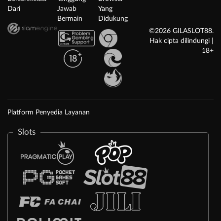
Dari
Jawab
Yang
Bermain
Didukung
©2026 GILASLOT88.
Hak cipta dilindungi |
18+
Platform Penyedia Layanan
Slots