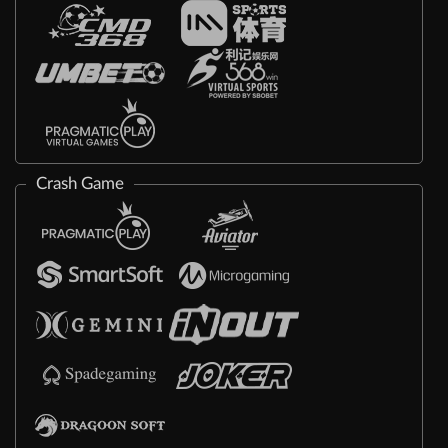
Crash Game