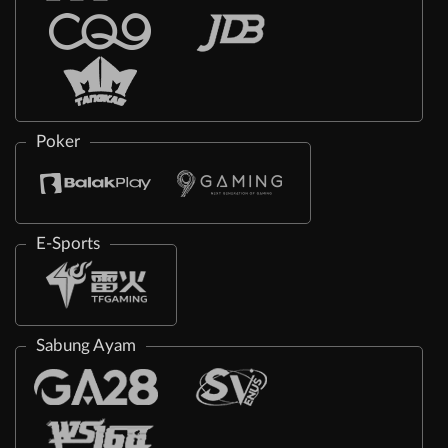
Poker
E-Sports
Sabung Ayam