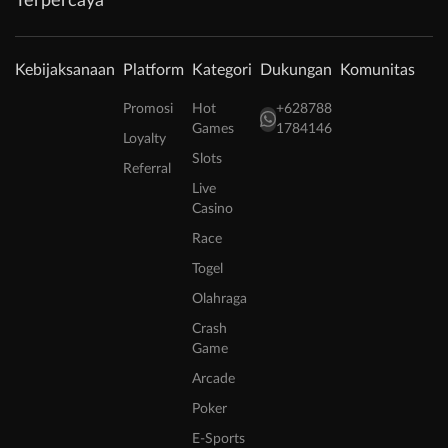
Terpercaya
Kebijaksanaan
Platform
Kategori
Dukungan
Komunitas
Promosi
Hot
+628788
Games
1784146
Loyalty
Slots
Referral
Live
Casino
Race
Togel
Olahraga
Crash
Game
Arcade
Poker
E-Sports