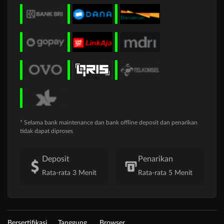
* Selama bank maintenance dan bank offline deposit dan penarikan
tidak dapat diproses
Deposit
Penarikan
Rata-rata 3 Menit
Rata-rata 5 Menit
Bersertifikasi
Tanggung
Browser