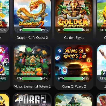
97%
RTP
98%
RTP
95%
RTP
r
Dragon Chi's Quest 2
Golden Egypt
G
95%
RTP
97%
RTP
96%
RTP
Maya: Elemental Totem 2
Xiang Qi Ways 2
Z