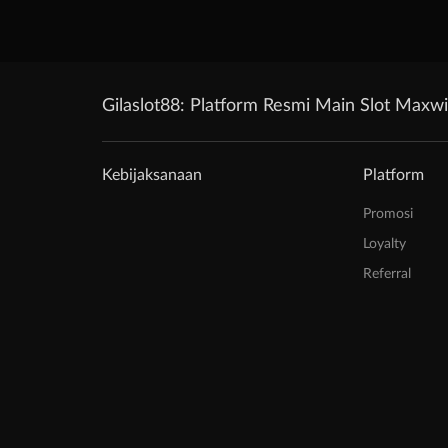
Gilaslot88: Platform Resmi Main Slot Maxw
Kebijaksanaan
Platform
Promosi
Loyalty
Referral