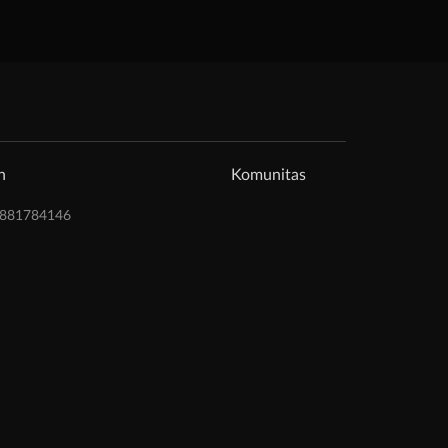
n
Komunitas
881784146