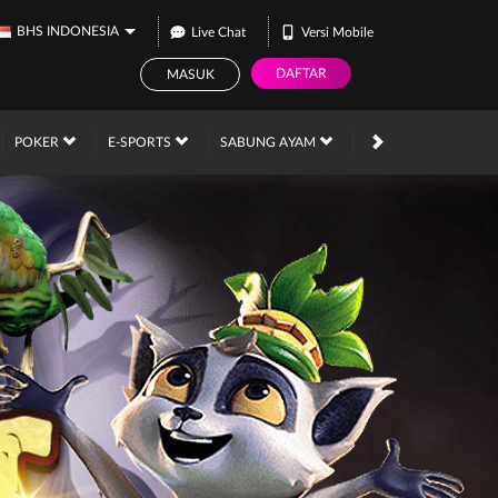
BHS INDONESIA
Live Chat
Versi Mobile
DAFTAR
MASUK
PROMOSI
POKER
E-SPORTS
SABUNG AYAM