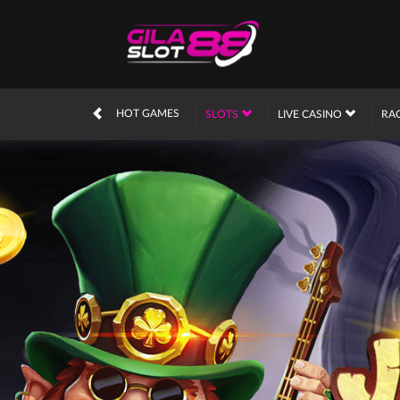
HOT GAMES
SLOTS
LIVE CASINO
RA