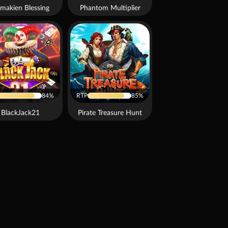
makien Blessing
Phantom Multiplier
84%
RTP
85%
BlackJack21
Pirate Treasure Hunt