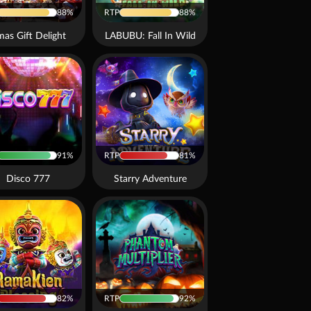
88%
RTP
88%
as Gift Delight
LABUBU: Fall In Wild
91%
RTP
81%
Disco 777
Starry Adventure
82%
RTP
92%