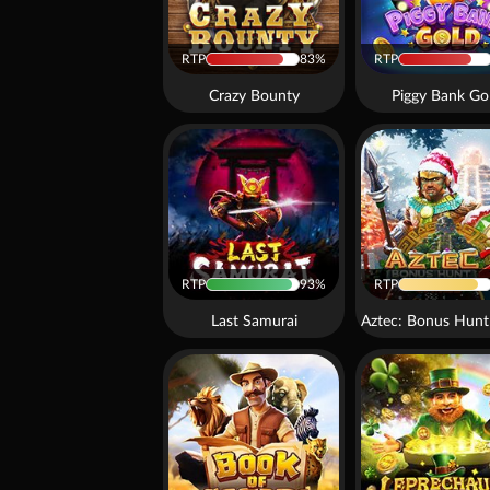
RTP
83%
RTP
Crazy Bounty
Piggy Bank Go
RTP
93%
RTP
Last Samurai