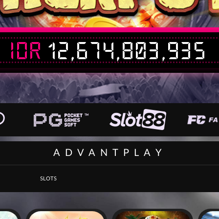
IDR
12,674,809,431
ADVANTPLAY
SLOTS