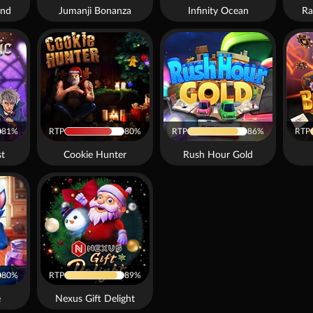
ind
Jumanji Bonanza
Infinity Ocean
Ra
81%
RTP
80%
RTP
86%
RTP
st
Cookie Hunter
Rush Hour Gold
80%
RTP
89%
e
Nexus Gift Delight