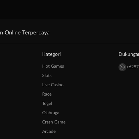
in Online Terpercaya
Kategori
Dukunga
Hot Games
+6287
Slots
Live Casino
Race
Togel
Olahraga
Crash Game
Arcade