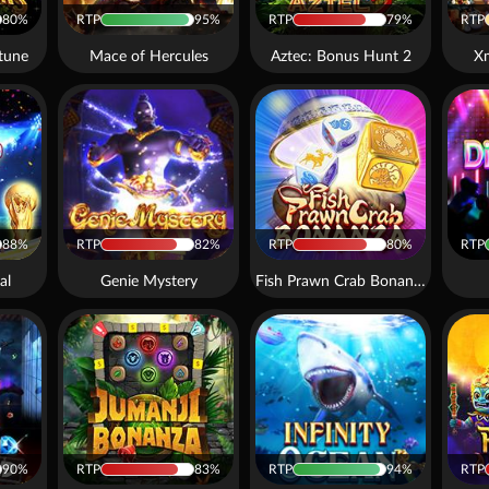
80%
RTP
95%
RTP
79%
RTP
tune
Mace of Hercules
Aztec: Bonus Hunt 2
Xm
88%
RTP
82%
RTP
80%
RTP
al
Genie Mystery
Fish Prawn Crab Bonanza
90%
RTP
83%
RTP
94%
RTP