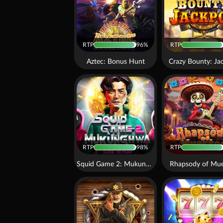
RTP
96%
RTP
Aztec: Bonus Hunt
Crazy Bounty: Ja
RTP
98%
RTP
Squid Game 2: Mukunghwa
Rhapsody of Mue