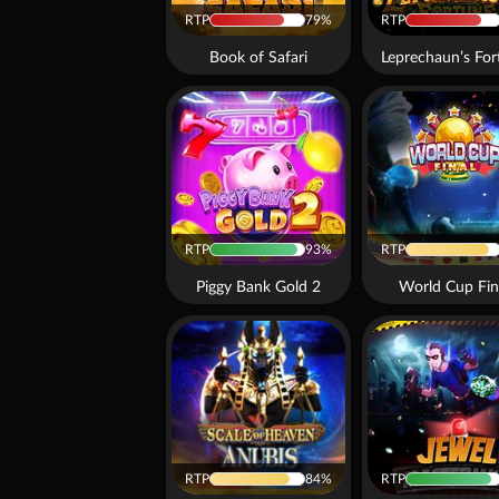
RTP
79%
RTP
Book of Safari
Leprechaun’s For
RTP
93%
RTP
Piggy Bank Gold 2
World Cup Fin
RTP
84%
RTP