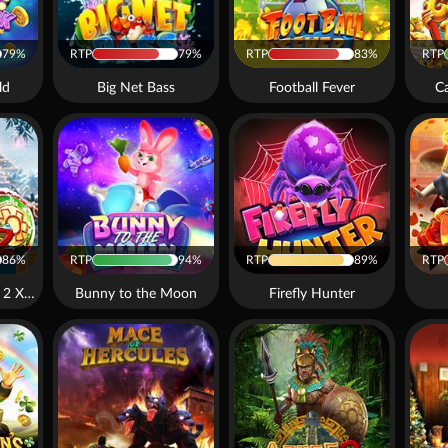
79%
RTP
79%
RTP
83%
RTP
ld
Big Net Bass
Football Fever
C
86%
RTP
94%
RTP
89%
RTP
Aztec: Bonus Hunt 2 Xmas
Bunny to the Moon
Firefly Hunter