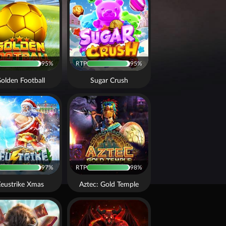
95%
RTP
95%
olden Football
Sugar Crush
97%
RTP
98%
eustrike Xmas
Aztec: Gold Temple