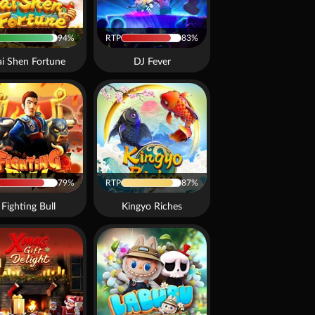
94%
RTP
83%
ai Shen Fortune
DJ Fever
79%
RTP
87%
Fighting Bull
Kingyo Riches