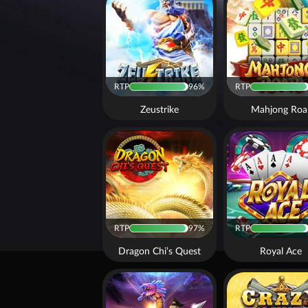
RTP
96%
RTP
Zeustrike
Mahjong Roa
RTP
97%
RTP
Dragon Chi’s Quest
Royal Ace