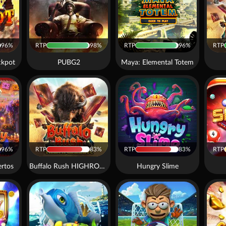
96%
RTP
98%
RTP
96%
RTP
ckpot
PUBG2
Maya: Elemental Totem
96%
RTP
83%
RTP
83%
RTP
rtos
Buffalo Rush HIGHROLLER
Hungry Slime