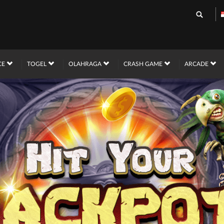
CE
TOGEL
OLAHRAGA
CRASH GAME
ARCADE