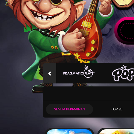
SEMUA PERMAINAN
TOP 20