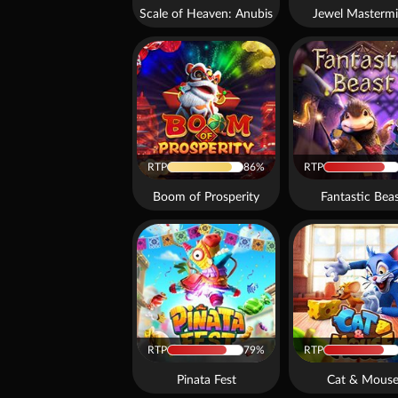
Scale of Heaven: Anubis
Jewel Masterm
RTP
86%
RTP
Boom of Prosperity
Fantastic Bea
RTP
79%
RTP
Pinata Fest
Cat & Mous