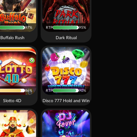
97%
RTP
95%
Buffalo Rush
Dark Ritual
86%
RTP
90%
Slotto 4D
Disco 777 Hold and Win